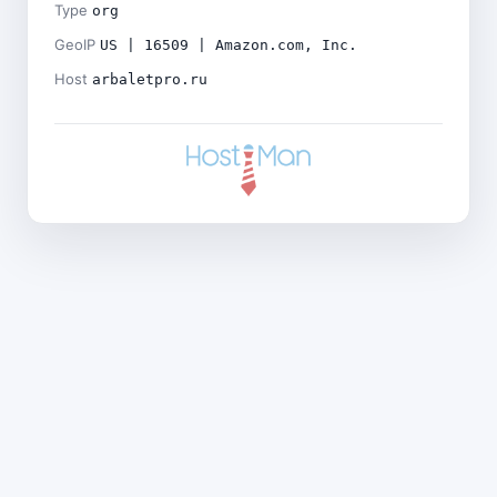
Type
org
GeoIP
US | 16509 | Amazon.com, Inc.
Host
arbaletpro.ru